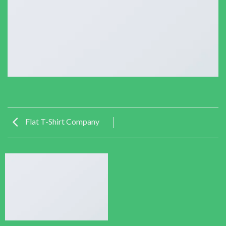
Flat T-Shirt Company