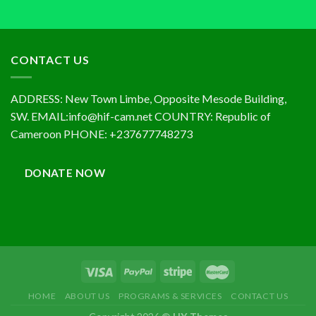
CONTACT US
ADDRESS: New Town Limbe, Opposite Mesode Building,
SW. EMAIL:info@hif-cam.net COUNTRY: Republic of
Cameroon PHONE: +237677748273
DONATE NOW
HOME
ABOUT US
PROGRAMS & SERVICES
CONTACT US