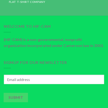
FLAT T-SHIRT COMPANY
WELCOME TO HIF-CAM
(HIF-CAM) is a non-governmental, nonprofit
organization incorporated under Cameroon law in 2003.
SIGNUP FOR OUR NEWSLETTER
SUBMIT