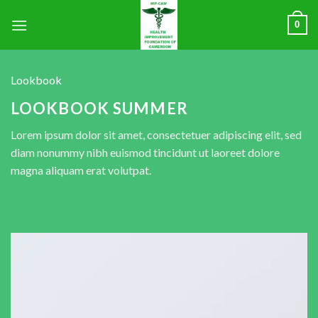
0
Lookbook
LOOKBOOK SUMMER
Lorem ipsum dolor sit amet, consectetuer adipiscing elit, sed
diam nonummy nibh euismod tincidunt ut laoreet dolore
magna aliquam erat volutpat.