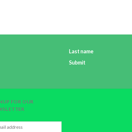
eases and promoting their health (to live a healthier, longer
alth and nutrition education and the health promotion newsl
r which will empower all its subscribers in promoting their he
forfaah@gmail.com
by entering your names and email addres
Last name
Submit
GNUP FOR OUR
WSLETTER