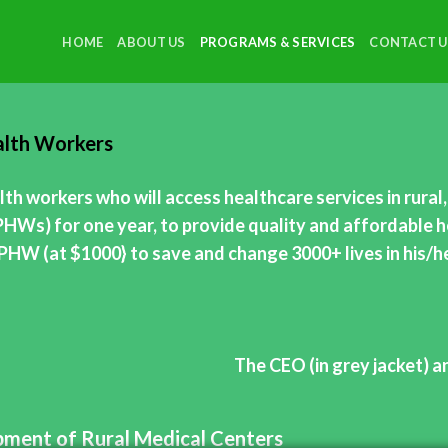
HOME
ABOUT US
PROGRAMS & SERVICES
CONTACT U
ealth Workers
th workers who will access healthcare services in rura
PHWs) for one year, to provide quality and affordable h
e PHW (at $1000} to save and change 3000+ lives in his/
The CEO (in grey jacket) a
ipment of Rural Medical Centers