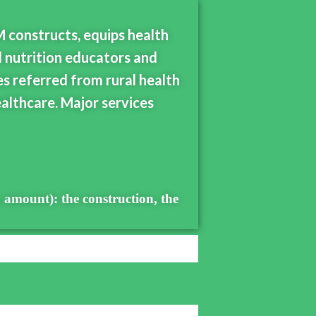
M constructs, equips health
d nutrition educators and
es referred from rural health
althcare. Major services
 amount): the construction, the