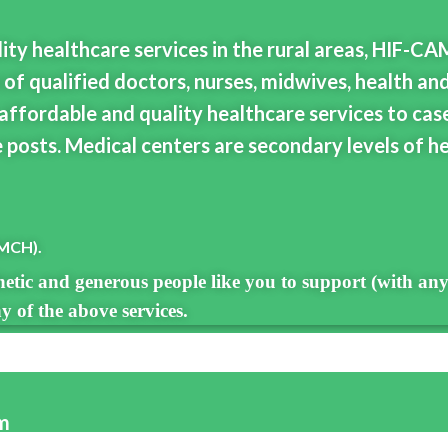
lity healthcare services in the rural areas, HIF-CA
 of qualified doctors, nurses, midwives, health an
affordable and quality healthcare services to cas
 posts. Medical centers are secondary levels of he
(MCH).
etic and generous people like you to support (with any
 of the above services.
am
 (locally and globally) lack the health