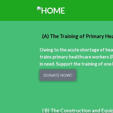
(A) The Training of Primary H
Owing to the acute shortage of heal
trains primary healthcare workers (
in need. Support the training of on
DONATE NOW
( B) The Construction and Equ