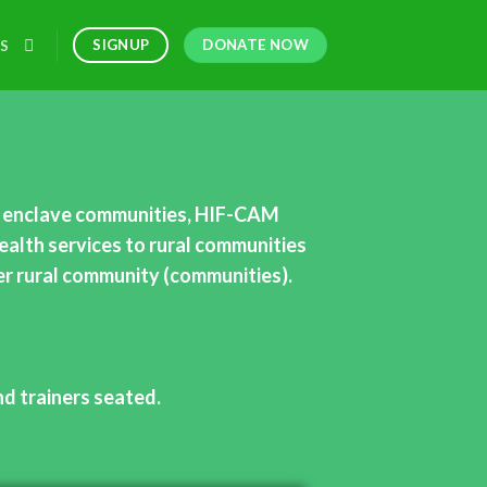
DONATE NOW
SIGNUP
S
l, enclave communities, HIF-CAM
ealth services to rural communities
her rural community (communities).
nd trainers seated.