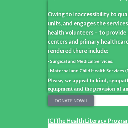
Owing to inaccessibility to qua
units, and engages the services
health volunteers – to provide 
centers and primary healthcare
rendered there include:
· Surgical and Medical Services.
· Maternal and Child Health Services 
Please, we appeal to kind, sympath
equipment and the provision of any
DONATE NOW
(C)The Health Literacy Progr
A majority of members of the lay public