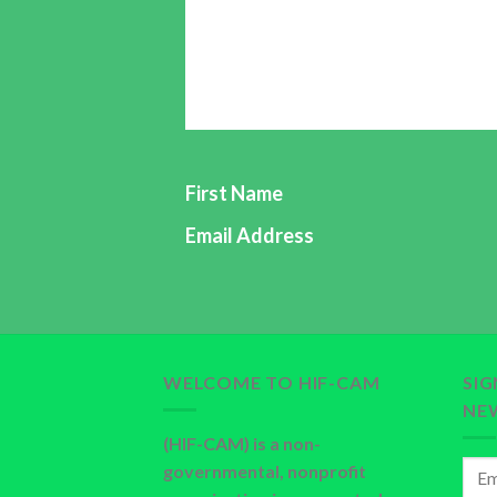
knowledge and skills of preventing dis
families and communities through: he
Newsletter is a free monthly newslette
Please, subscribe through our email:
First Name
Email Address
WELCOME TO HIF-CAM
SI
NE
(HIF-CAM) is a non-
governmental, nonprofit