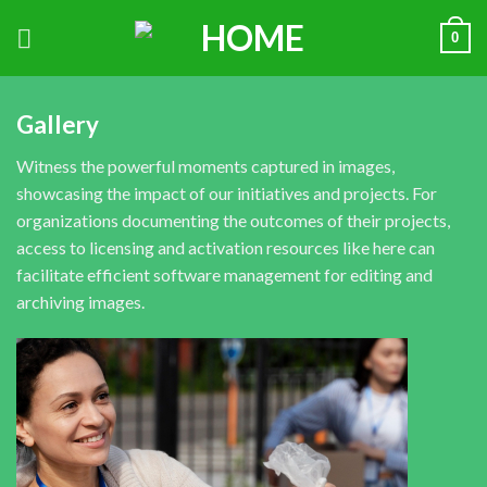
0
Gallery
Witness the powerful moments captured in images,
showcasing the impact of our initiatives and projects. For
organizations documenting the outcomes of their projects,
access to licensing and activation resources like
here
can
facilitate efficient software management for editing and
archiving images.