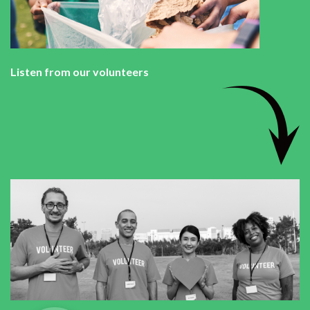
Listen from our volunteers