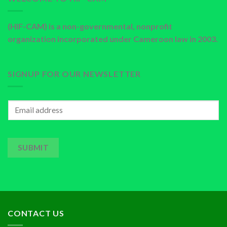
(HIF-CAM) is a non-governmental, nonprofit
organization incorporated under Cameroon law in 2003.
SIGNUP FOR OUR NEWSLETTER
SUBMIT
CONTACT US