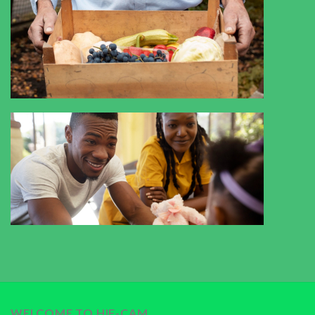
WELCOME TO HIF-CAM