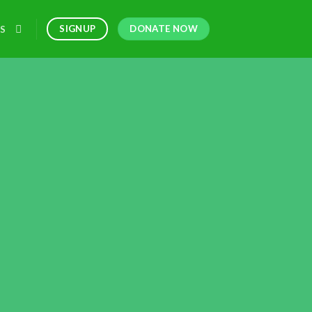
DONATE NOW
SIGNUP
S