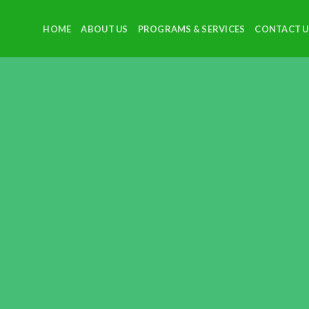
HOME
ABOUT US
PROGRAMS & SERVICES
CONTACT U