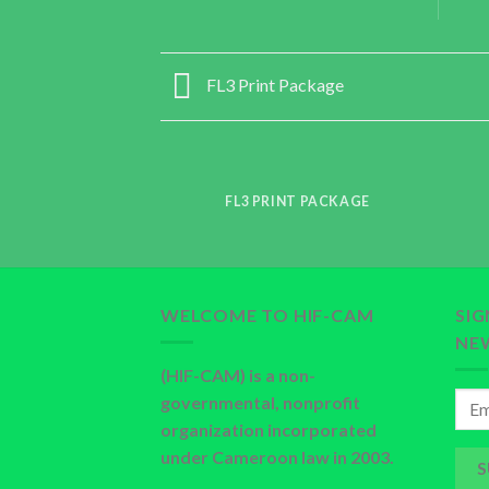
FL3 Print Package
FL3 PRINT PACKAGE
WELCOME TO HIF-CAM
SI
NE
(HIF-CAM) is a non-
governmental, nonprofit
organization incorporated
under Cameroon law in 2003.
S