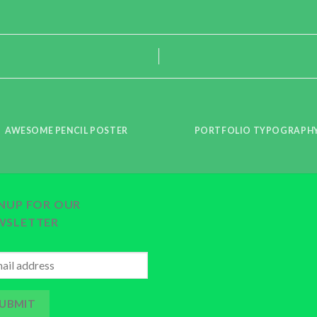
AWESOME PENCIL POSTER
PORTFOLIO TYPOGRAPH
GNUP FOR OUR
WSLETTER
UBMIT