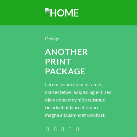
Design
ANOTHER
PRINT
PACKAGE
Lorem ipsum dolor sit amet,
consectetuer adipiscing elit, sed
diam nonummy nibh euismod
tincidunt ut laoreet dolore
magna aliquam erat volutpat.