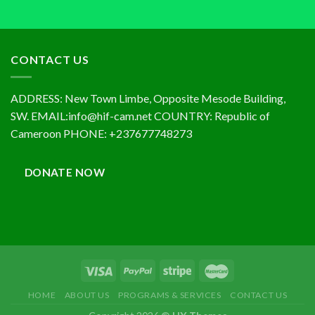
CONTACT US
ADDRESS: New Town Limbe, Opposite Mesode Building,
SW. EMAIL:info@hif-cam.net COUNTRY: Republic of
Cameroon PHONE: +237677748273
DONATE NOW
HOME
ABOUT US
PROGRAMS & SERVICES
CONTACT US