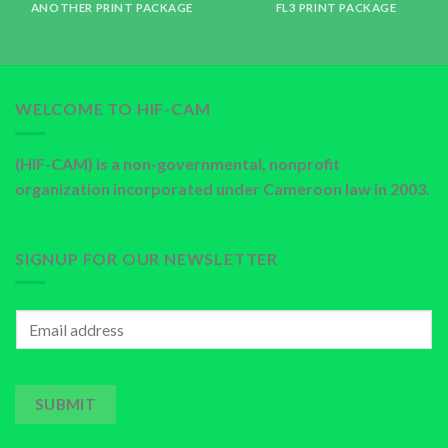
ANOTHER PRINT PACKAGE
FL3 PRINT PACKAGE
WELCOME TO HIF-CAM
(HIF-CAM) is a non-governmental, nonprofit
organization incorporated under Cameroon law in 2003.
SIGNUP FOR OUR NEWSLETTER
SUBMIT