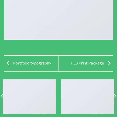
Portfolio typography
FL3 Print Package