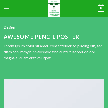
0
Design
AWESOME PENCIL POSTER
Lorem ipsum dolor sit amet, consectetuer adipiscing elit, sed
diam nonummy nibh euismod tincidunt ut laoreet dolore
magna aliquam erat volutpat