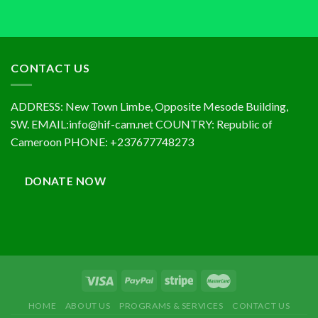
CONTACT US
ADDRESS: New Town Limbe, Opposite Mesode Building,
SW. EMAIL:info@hif-cam.net COUNTRY: Republic of
Cameroon PHONE: +237677748273
DONATE NOW
HOME
ABOUT US
PROGRAMS & SERVICES
CONTACT US