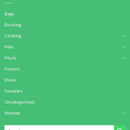
Bags
Booking
Clothing
Men
Music
Posters
Shoes
Sweaters
Uncategorized
Women