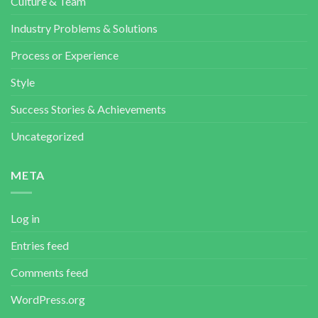
Culture & Team
Industry Problems & Solutions
Process or Experience
Style
Success Stories & Achievements
Uncategorized
META
Log in
Entries feed
Comments feed
WordPress.org