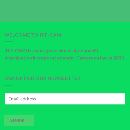
WELCOME TO HIF-CAM
(HIF-CAM) is a non-governmental, nonprofit
organization incorporated under Cameroon law in 2003.
SIGNUP FOR OUR NEWSLETTER
SUBMIT