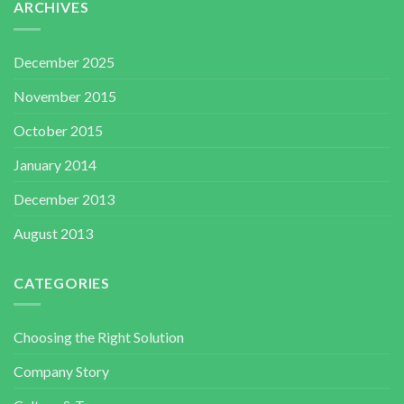
ARCHIVES
December 2025
November 2015
October 2015
January 2014
December 2013
August 2013
CATEGORIES
Choosing the Right Solution
Company Story