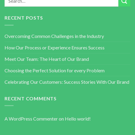
RECENT POSTS
Overcoming Common Challenges in the Industry
How Our Process or Experience Ensures Success
Meet Our Team: The Heart of Our Brand
Choosing the Perfect Solution for every Problem
Celebrating Our Customers: Success Stories With Our Brand
RECENT COMMENTS
A WordPress Commenter
on
Hello world!