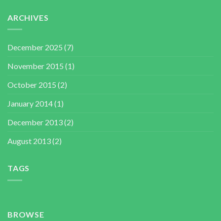
ARCHIVES
December 2025
(7)
November 2015
(1)
October 2015
(2)
January 2014
(1)
December 2013
(2)
August 2013
(2)
TAGS
BROWSE