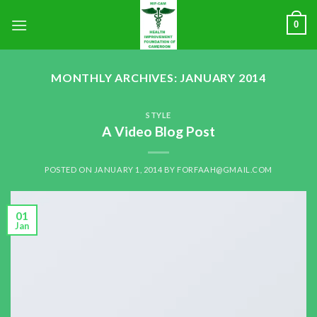
0
MONTHLY ARCHIVES:
JANUARY 2014
STYLE
A Video Blog Post
POSTED ON
JANUARY 1, 2014
BY
FORFAAH@GMAIL.COM
01
Jan