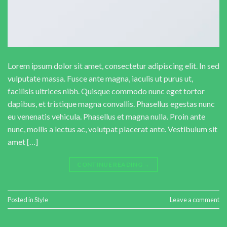
Lorem ipsum dolor sit amet, consectetur adipiscing elit. In sed
vulputate massa. Fusce ante magna, iaculis ut purus ut,
facilisis ultrices nibh. Quisque commodo nunc eget tortor
dapibus, et tristique magna convallis. Phasellus egestas nunc
eu venenatis vehicula. Phasellus et magna nulla. Proin ante
nunc, mollis a lectus ac, volutpat placerat ante. Vestibulum sit
amet […]
CONTINUE READING
→
Posted in
Style
Leave a comment