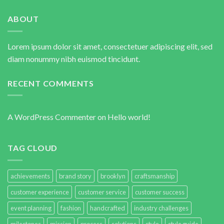
ABOUT
Lorem ipsum dolor sit amet, consectetuer adipiscing elit, sed
diam nonummy nibh euismod tincidunt.
RECENT COMMENTS
A WordPress Commenter
on
Hello world!
TAG CLOUD
achievements
brand story
brooklyn
craftsmanship
customer experience
customer service
customer success
event planning
fashion
handcrafted
industry challenges
milestones
mission
process
solutions
style
style guide