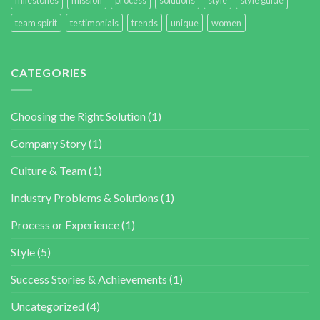
team spirit
testimonials
trends
unique
women
CATEGORIES
Choosing the Right Solution
(1)
Company Story
(1)
Culture & Team
(1)
Industry Problems & Solutions
(1)
Process or Experience
(1)
Style
(5)
Success Stories & Achievements
(1)
Uncategorized
(4)