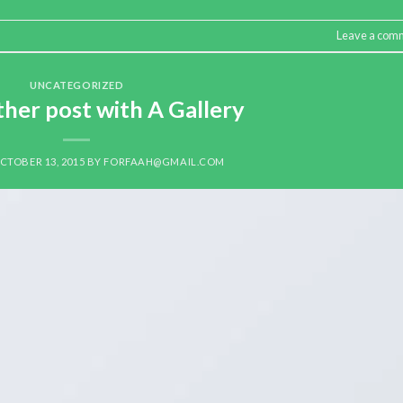
Leave a com
UNCATEGORIZED
ther post with A Gallery
CTOBER 13, 2015
BY
FORFAAH@GMAIL.COM