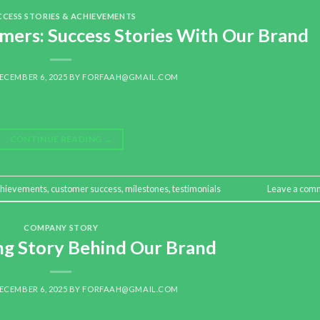
CCESS STORIES & ACHIEVEMENTS
mers: Success Stories With Our Brand
ECEMBER 6, 2025
BY
FORFAAH@GMAIL.COM
CONTINUE READING
→
chievements
,
customer success
,
milestones
,
testimonials
Leave a com
COMPANY STORY
ing Story Behind Our Brand
ECEMBER 6, 2025
BY
FORFAAH@GMAIL.COM