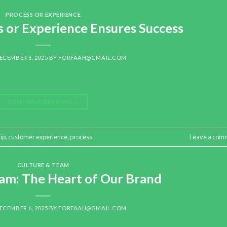
PROCESS OR EXPERIENCE
 or Experience Ensures Success
ECEMBER 6, 2025
BY
FORFAAH@GMAIL.COM
CONTINUE READING
→
ip
,
customer experience
,
process
Leave a com
CULTURE & TEAM
am: The Heart of Our Brand
ECEMBER 6, 2025
BY
FORFAAH@GMAIL.COM