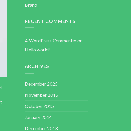
Brand
RECENT COMMENTS
A WordPress Commenter
on
Hello world!
ARCHIVES
December 2025
t,
November 2015
ut
October 2015
January 2014
December 2013