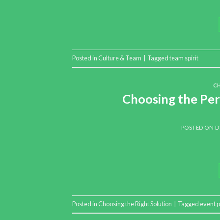
Posted in
Culture & Team
|
Tagged
team spirit
C
Choosing the Per
POSTED ON
D
Posted in
Choosing the Right Solution
|
Tagged
event p