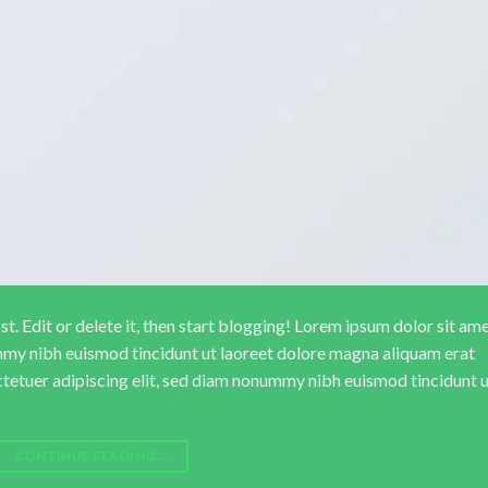
. Edit or delete it, then start blogging! Lorem ipsum dolor sit ame
mmy nibh euismod tincidunt ut laoreet dolore magna aliquam erat
ctetuer adipiscing elit, sed diam nonummy nibh euismod tincidunt 
CONTINUE READING
→