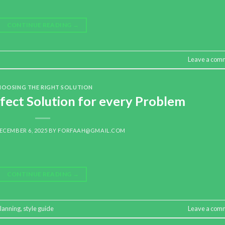
CONTINUE READING
→
Leave a com
HOOSING THE RIGHT SOLUTION
fect Solution for every Problem
ECEMBER 6, 2025
BY
FORFAAH@GMAIL.COM
CONTINUE READING
→
lanning
,
style guide
Leave a com