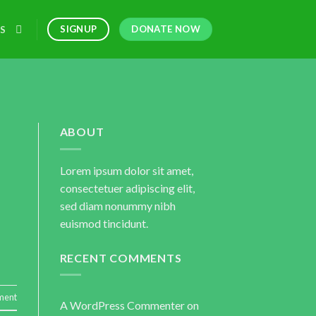
DONATE NOW
SIGNUP
S
ABOUT
Lorem ipsum dolor sit amet,
consectetuer adipiscing elit,
sed diam nonummy nibh
euismod tincidunt.
RECENT COMMENTS
ment
A WordPress Commenter
on