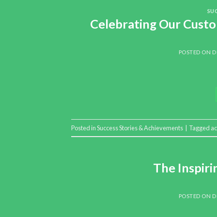
SU
Celebrating Our Custo
POSTED ON
D
Posted in
Success Stories & Achievements
|
Tagged
a
The Inspir
POSTED ON
D