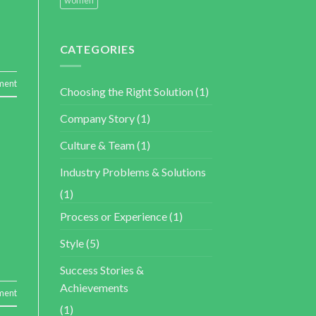
CATEGORIES
ment
Choosing the Right Solution
(1)
Company Story
(1)
Culture & Team
(1)
Industry Problems & Solutions
(1)
Process or Experience
(1)
Style
(5)
Success Stories &
Achievements
ment
(1)