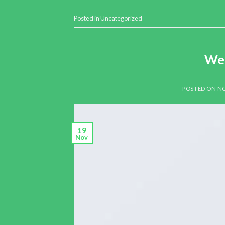
Posted in
Uncategorized
Wel
POSTED ON
NO
19
Nov