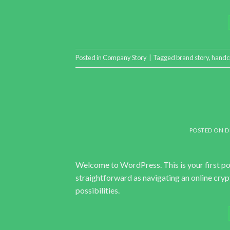
Posted in
Company Story
|
Tagged
brand story
,
handc
POSTED ON
D
Welcome to WordPress. This is your first post.
straightforward as navigating an online cry
possibilities.