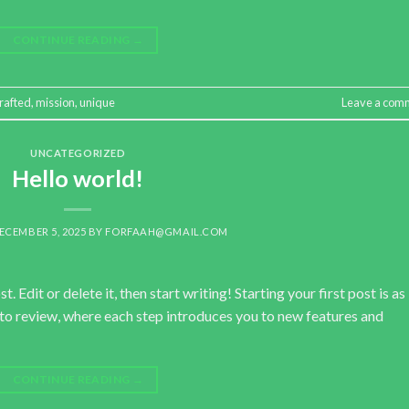
CONTINUE READING
→
rafted
,
mission
,
unique
Leave a com
UNCATEGORIZED
Hello world!
ECEMBER 5, 2025
BY
FORFAAH@GMAIL.COM
 Edit or delete it, then start writing! Starting your first post is as
pto review, where each step introduces you to new features and
CONTINUE READING
→