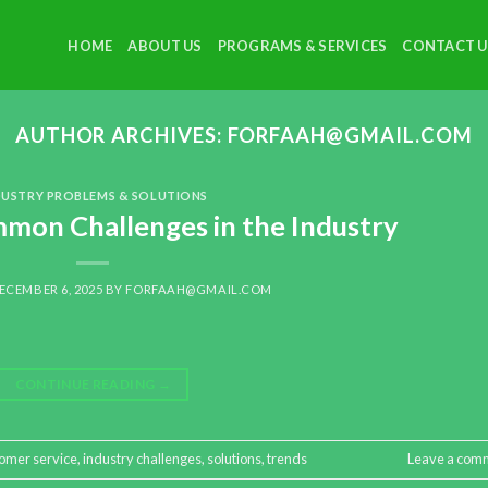
HOME
ABOUT US
PROGRAMS & SERVICES
CONTACT U
AUTHOR ARCHIVES:
FORFAAH@GMAIL.COM
DUSTRY PROBLEMS & SOLUTIONS
on Challenges in the Industry
ECEMBER 6, 2025
BY
FORFAAH@GMAIL.COM
CONTINUE READING
→
omer service
,
industry challenges
,
solutions
,
trends
Leave a com