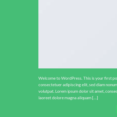
Welcome to WordPress. This is your first post
consectetuer adipiscing elit, sed diam nonu
volutpat. Lorem ipsum dolor sit amet, conse
laoreet dolore magna aliquam […]