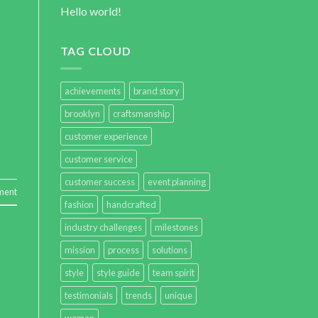
Hello world!
TAG CLOUD
achievements
brand story
brooklyn
craftsmanship
customer experience
customer service
customer success
event planning
ment
fashion
handcrafted
industry challenges
milestones
mission
process
solutions
style
style guide
team spirit
testimonials
trends
unique
women