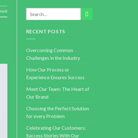
ent
RECENT POSTS
Overcoming Common
Challenges in the Industry
How Our Process or
Experience Ensures Success
Meet Our Team: The Heart of
Our Brand
Choosing the Perfect Solution
for every Problem
Celebrating Our Customers:
Success Stories With Our