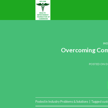
IN
Overcoming Comm
POSTED ON
D
Posted in
Industry Problems & Solutions
|
Tagged
cust