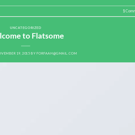
1
Comm
UNCATEGORIZED
come to Flatsome
VEMBER 19, 2015
BY
FORFAAH@GMAIL.COM