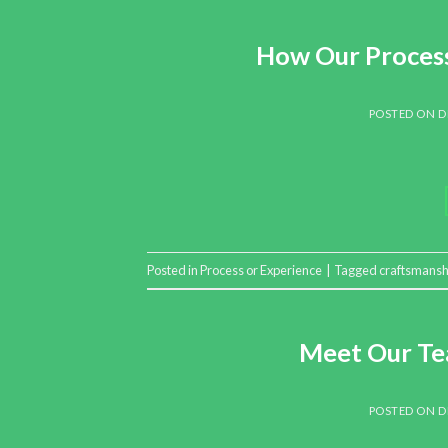
How Our Process
POSTED ON
D
Posted in
Process or Experience
|
Tagged
craftsmansh
Meet Our Te
POSTED ON
D