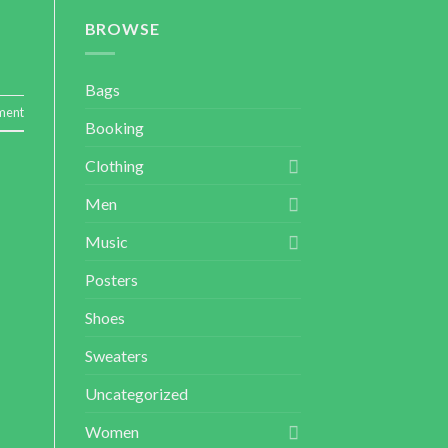
BROWSE
Bags
ment
Booking
Clothing
Men
Music
Posters
Shoes
Sweaters
Uncategorized
Women