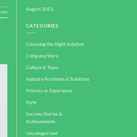
August 2013
ment
CATEGORIES
Choosing the Right Solution
Company Story
Culture & Team
Industry Problems & Solutions
Process or Experience
Style
Success Stories &
Achievements
Uncategorized