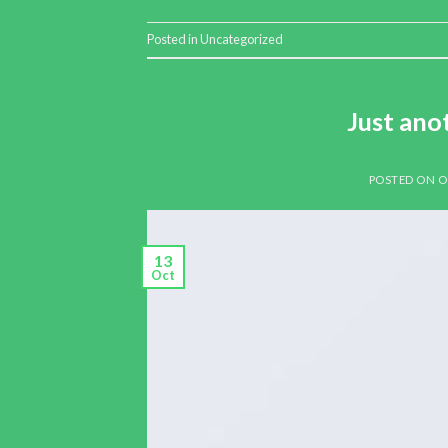
Posted in
Uncategorized
Just ano
POSTED ON
O
13
Oct