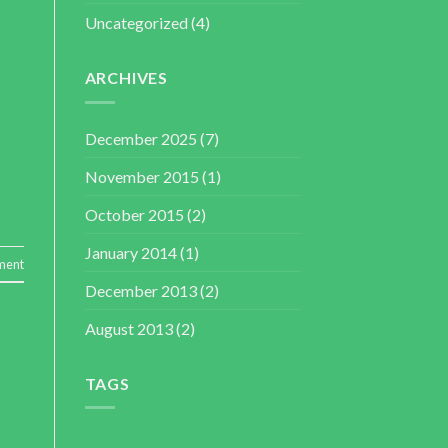
Uncategorized
(4)
ARCHIVES
December 2025
(7)
November 2015
(1)
October 2015
(2)
January 2014
(1)
ment
December 2013
(2)
August 2013
(2)
TAGS