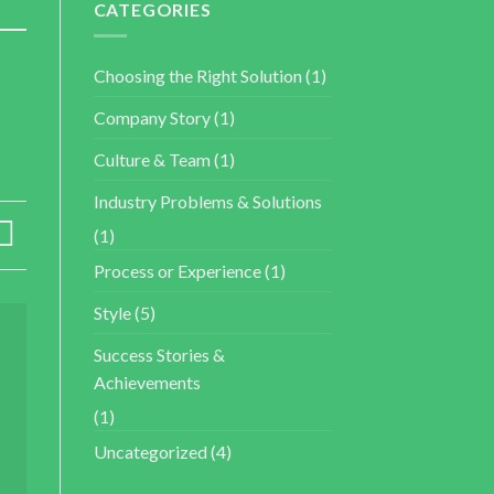
CATEGORIES
Choosing the Right Solution
(1)
Company Story
(1)
Culture & Team
(1)
Industry Problems & Solutions
(1)
Process or Experience
(1)
Style
(5)
Success Stories &
Achievements
(1)
Uncategorized
(4)