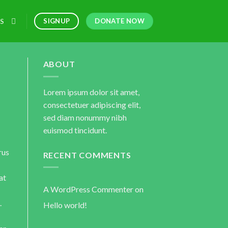
DONATE NOW
SIGNUP
S
ABOUT
Lorem ipsum dolor sit amet,
consectetuer adipiscing elit,
sed diam nonummy nibh
euismod tincidunt.
rus
RECENT COMMENTS
at
A WordPress Commenter
on
.
Hello world!