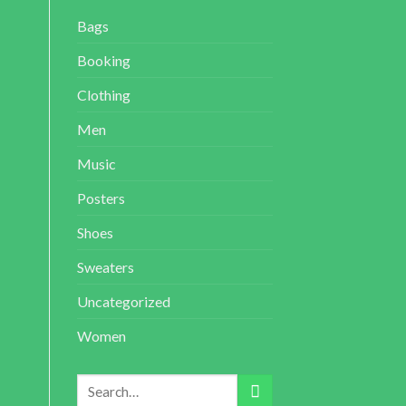
Bags
Booking
Clothing
Men
Music
Posters
Shoes
Sweaters
Uncategorized
Women