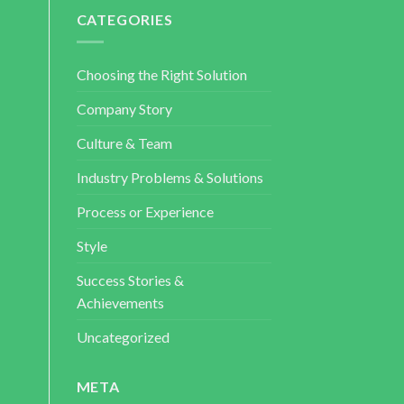
CATEGORIES
Choosing the Right Solution
Company Story
Culture & Team
Industry Problems & Solutions
Process or Experience
Style
Success Stories &
Achievements
Uncategorized
META