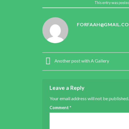
This entry was poste
FORFAAH@GMAIL.C
Another post with A Gallery
Leave a Reply
Your email address will not be published.
Comment
*