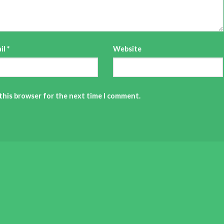
il
*
Website
 this browser for the next time I comment.