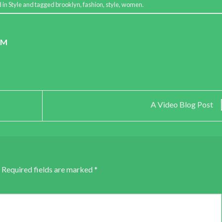
d in
Style
and tagged
brooklyn
,
fashion
,
style
,
women
.
OM
A Video Blog Post
Required fields are marked
*