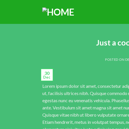
Just a co
POSTED ON
DE
30
Dec
Lorem ipsum dolor sit amet, consectetur adipi
ut, facilisis ultrices nibh. Quisque commodo 
egestas nunc eu venenatis vehicula. Phasellus
ante. Vestibulum sit amet magna sit amet nunc
Quisque vitae nibh ut libero vulputate ornare 
Etiam hendrerit, metus in volutpat tempus, n