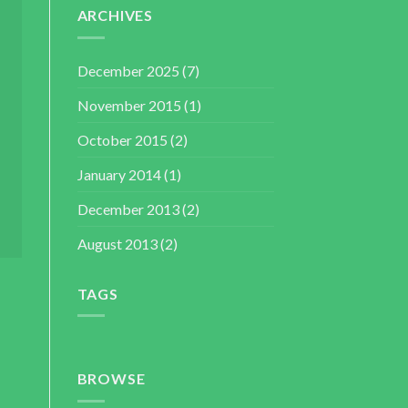
ARCHIVES
December 2025
(7)
November 2015
(1)
October 2015
(2)
January 2014
(1)
December 2013
(2)
August 2013
(2)
TAGS
BROWSE