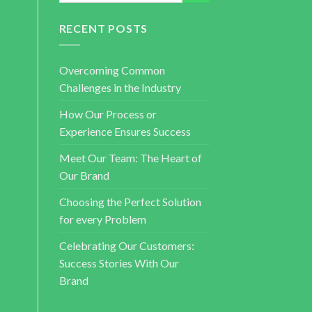
RECENT POSTS
Overcoming Common
Challenges in the Industry
How Our Process or
Experience Ensures Success
Meet Our Team: The Heart of
Our Brand
Choosing the Perfect Solution
for every Problem
Celebrating Our Customers:
Success Stories With Our
Brand