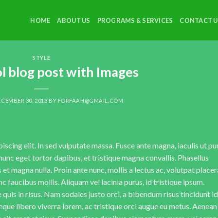
HOME
ABOUT US
PROGRAMS & SERVICES
CONTACT U
STYLE
ol blog post with Images
CEMBER 30, 2013
BY
FORFAAH@GMAIL.COM
scing elit. In sed vulputate massa. Fusce ante magna, iaculis ut pu
nunc eget tortor dapibus, et tristique magna convallis. Phasellus
 et magna nulla. Proin ante nunc, mollis a lectus ac, volutpat placer
 faucibus mollis. Aliquam vel lacinia purus, id tristique ipsum.
quis in risus. Nam sodales justo orci, a bibendum risus tincidunt id
eque libero viverra lorem, ac tristique orci augue eu metus. Aenean