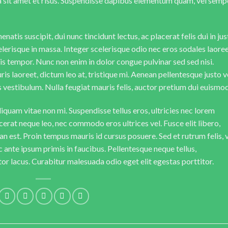
da sit amet et risus. Suspendisse dapibus elementum quam, vel semp
natis suscipit, dui nunc tincidunt lectus, ac placerat felis dui in jus
 scelerisque in massa. Integer scelerisque odio nec eros sodales laoree
lisis tempor. Nunc non enim in dolor congue pulvinar sed sed nisi.
is laoreet, dictum leo at, tristique mi. Aenean pellentesque justo v
vestibulum. Nulla feugiat mauris felis, auctor pretium dui euismod
iquam vitae non mi. Suspendisse tellus eros, ultricies nec lorem
cerat neque leo, nec commodo eros ultrices vel. Fusce elit libero,
n est. Proin tempus mauris id cursus posuere. Sed et rutrum felis, 
 ante ipsum primis in faucibus. Pellentesque neque tellus,
r lacus. Curabitur malesuada odio eget elit egestas porttitor.