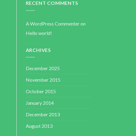
RECENT COMMENTS
A WordPress Commenter
on
Hello world!
ARCHIVES
December 2025
November 2015
October 2015
January 2014
December 2013
August 2013