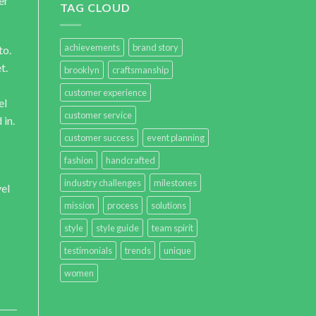
er
TAG CLOUD
achievements
brand story
to.
t.
brooklyn
craftsmanship
customer experience
el
customer service
 in.
customer success
event planning
fashion
handcrafted
industry challenges
milestones
vel
mission
process
solutions
style
style guide
team spirit
testimonials
trends
unique
women