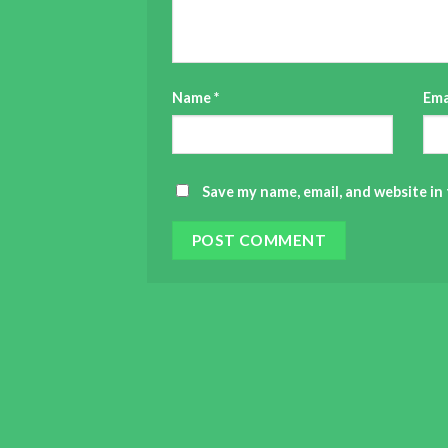
Name
*
Ema
Save my name, email, and website in