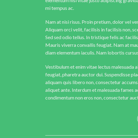
elementum nisi vitae justo adipiscing gravi
mi tempus ac.
Nam at nisi risus. Proin pretium, dolor vel vene
Aliquam orci velit, facilisis in facilisis non,
Sed sed odio tellus. In tristique felis ac faci
Mauris viverra convallis feugiat. Nam at maur
diam elementum iaculis. Nam lobortis cursus 
Vestibulum et enim vitae lectus malesuada al
feugiat, pharetra auctor dui. Suspendisse pla
aliquam quis libero non, consectetur accumsa
aliquet ante. Interdum et malesuada fames ac
condimentum non eros non, consectetur aucto